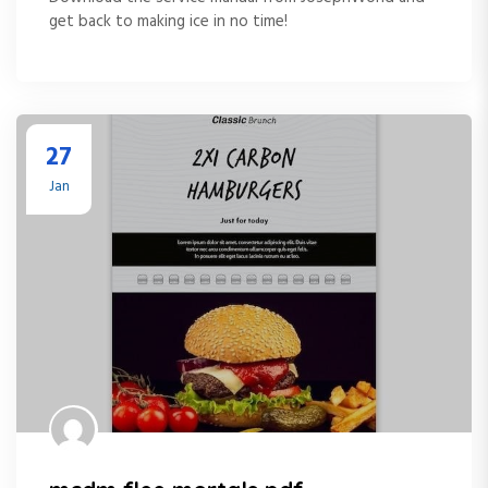
get back to making ice in no time!
27
Jan