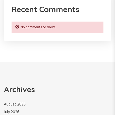
Recent Comments
o
n
No comments to show.
Archives
August 2026
July 2026