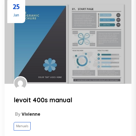
25
Jan
levoit 400s manual
By
Vivienne
Manuals