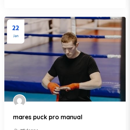
22
Jan
mares puck pro manual