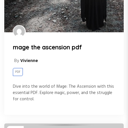
mage the ascension pdf
By
Vivienne
PDF
Dive into the world of Mage: The Ascension with this
essential PDF. Explore magic, power, and the struggle
for control.