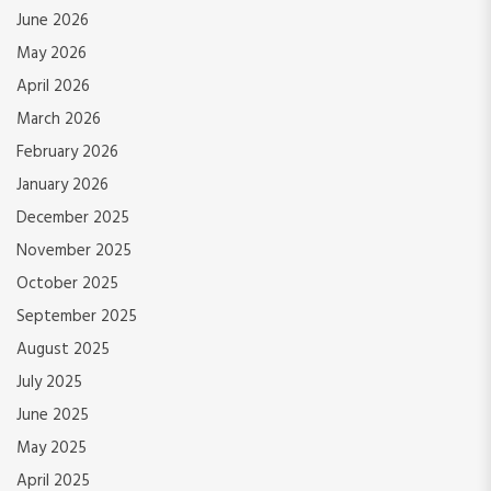
June 2026
May 2026
April 2026
March 2026
February 2026
January 2026
December 2025
November 2025
October 2025
September 2025
August 2025
July 2025
June 2025
May 2025
April 2025