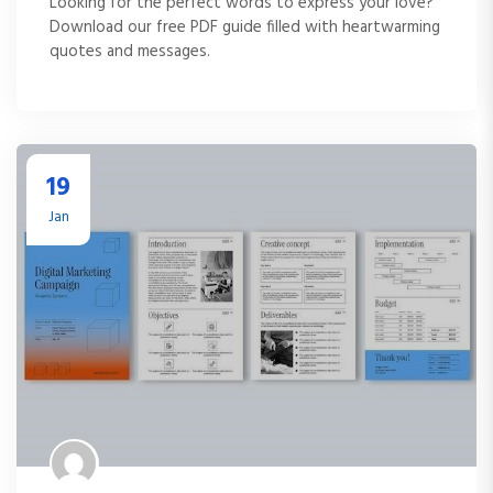
Looking for the perfect words to express your love?
Download our free PDF guide filled with heartwarming
quotes and messages.
19
Jan