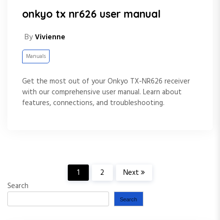
onkyo tx nr626 user manual
By
Vivienne
Manuals
Get the most out of your Onkyo TX-NR626 receiver
with our comprehensive user manual. Learn about
features, connections, and troubleshooting.
P
1
2
Next
Search
o
Search
s