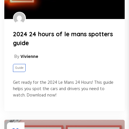
2024 24 hours of le mans spotters
guide
By
Vivienne
Guide
Get ready for the 2024 Le Mans 24 Hours! This guide
helps you spot the cars and drivers you need to
watch. Download now!