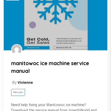
manitowoc ice machine service
manual
By
Vivienne
Manuals
Need help fixing your Manitowoc ice machine?
Download the service manual from JosephWorld and