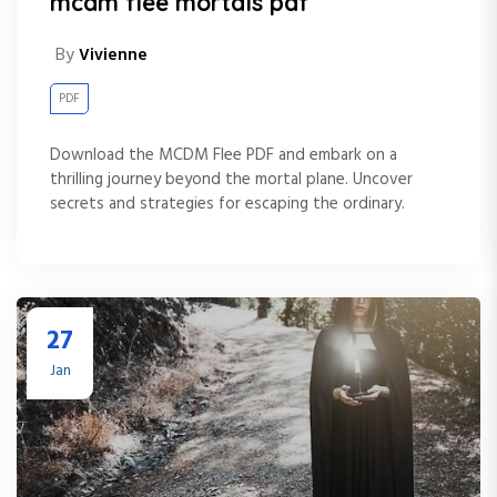
mcdm flee mortals pdf
By
Vivienne
PDF
Download the MCDM Flee PDF and embark on a
thrilling journey beyond the mortal plane. Uncover
secrets and strategies for escaping the ordinary.
27
Jan