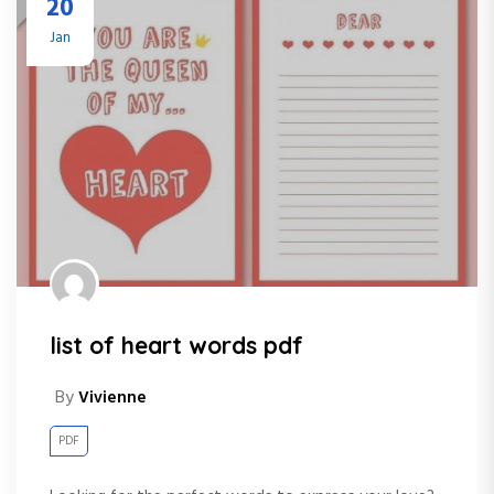
20
Jan
list of heart words pdf
By
Vivienne
PDF