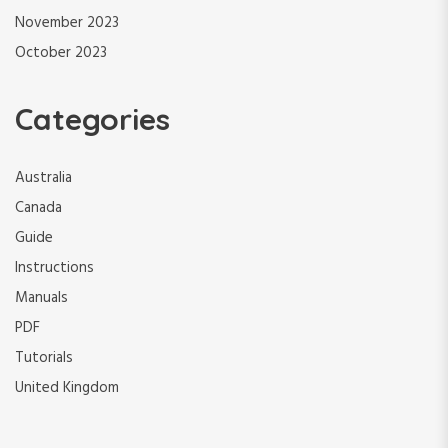
November 2023
October 2023
Categories
Australia
Canada
Guide
Instructions
Manuals
PDF
Tutorials
United Kingdom