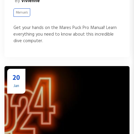
By
Vivienne
Manuals
Get your hands on the Mares Puck Pro Manual! Learn
everything you need to know about this incredible
dive computer.
20
Jan