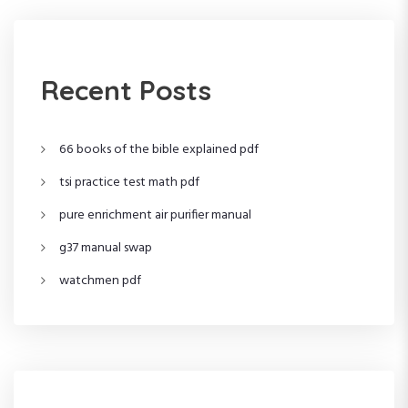
t
s
Recent Posts
p
66 books of the bible explained pdf
a
tsi practice test math pdf
g
pure enrichment air purifier manual
i
g37 manual swap
n
watchmen pdf
a
t
i