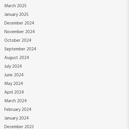
March 2025
January 2025
December 2024
November 2024
October 2024
September 2024
August 2024
July 2024
June 2024
May 2024
April 2024
March 2024
February 2024
January 2024
December 2023