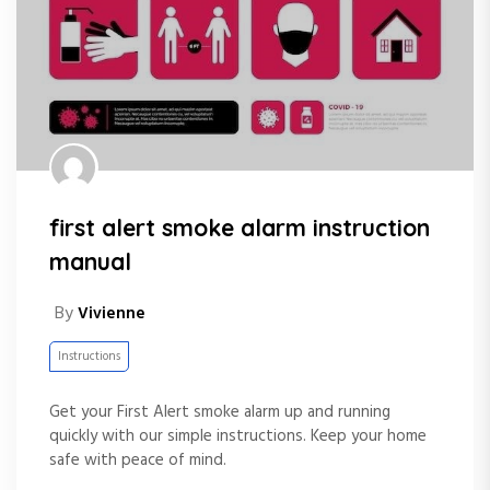
first alert smoke alarm instruction
manual
By
Vivienne
Instructions
Get your First Alert smoke alarm up and running
quickly with our simple instructions. Keep your home
safe with peace of mind.