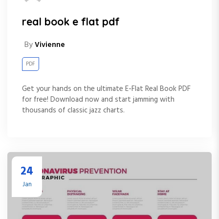
real book e flat pdf
By
Vivienne
PDF
Get your hands on the ultimate E-Flat Real Book PDF
for free! Download now and start jamming with
thousands of classic jazz charts.
24
Jan