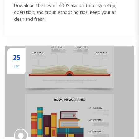
Download the Levoit 400S manual for easy setup,
operation, and troubleshooting tips. Keep your air
clean and fresh!
25
Jan