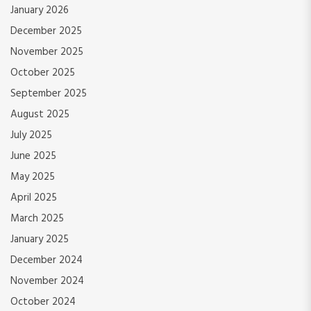
January 2026
December 2025
November 2025
October 2025
September 2025
August 2025
July 2025
June 2025
May 2025
April 2025
March 2025
January 2025
December 2024
November 2024
October 2024