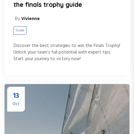
the finals trophy guide
By
Vivienne
Guide
Discover the best strategies to win the Finals Trophy!
Unlock your team’s full potential with expert tips.
Start your journey to victory now!
13
Oct