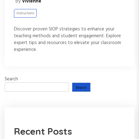
By
Vivienne
Instructions
Discover proven SIOP strategies to enhance your
teaching methods and student engagement. Explore
expert tips and resources to elevate your classroom
experience.
Search
Search
Recent Posts