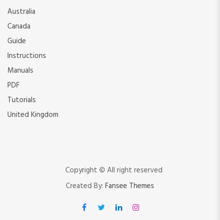
Australia
Canada
Guide
Instructions
Manuals
PDF
Tutorials
United Kingdom
Copyright © All right reserved
Created By:
Fansee Themes