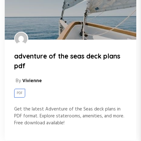
adventure of the seas deck plans
pdf
By
Vivienne
PDF
Get the latest Adventure of the Seas deck plans in
PDF format. Explore staterooms, amenities, and more.
Free download available!