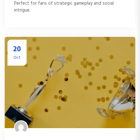
Perfect for fans of strategic gameplay and social
intrigue.
20
Oct