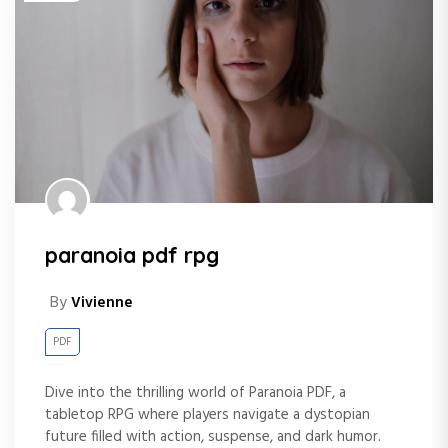
paranoia pdf rpg
By
Vivienne
PDF
Dive into the thrilling world of Paranoia PDF, a
tabletop RPG where players navigate a dystopian
future filled with action, suspense, and dark humor.