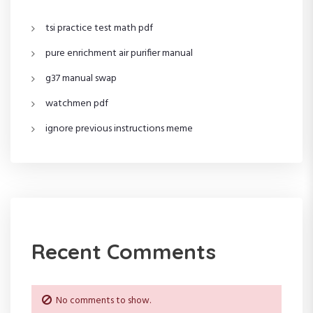
tsi practice test math pdf
pure enrichment air purifier manual
g37 manual swap
watchmen pdf
ignore previous instructions meme
Recent Comments
No comments to show.