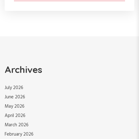
Archives
July 2026
June 2026
May 2026
April 2026
March 2026
February 2026