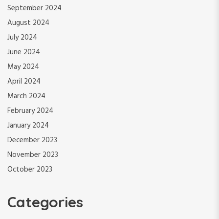
September 2024
August 2024
July 2024
June 2024
May 2024
April 2024
March 2024
February 2024
January 2024
December 2023
November 2023
October 2023
Categories