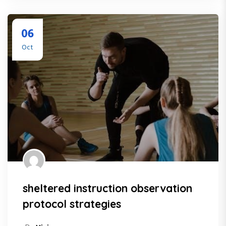
06
Oct
sheltered instruction observation
protocol strategies