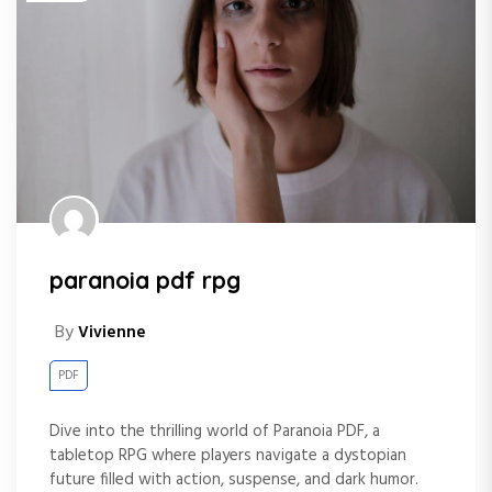
paranoia pdf rpg
By
Vivienne
PDF
Dive into the thrilling world of Paranoia PDF, a
tabletop RPG where players navigate a dystopian
future filled with action, suspense, and dark humor.