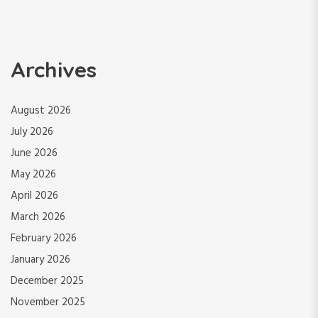
Archives
August 2026
July 2026
June 2026
May 2026
April 2026
March 2026
February 2026
January 2026
December 2025
November 2025