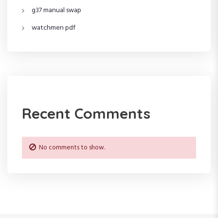
g37 manual swap
watchmen pdf
Recent Comments
No comments to show.