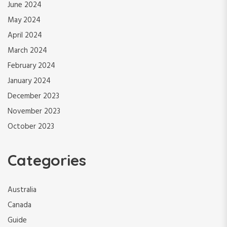
June 2024
May 2024
April 2024
March 2024
February 2024
January 2024
December 2023
November 2023
October 2023
Categories
Australia
Canada
Guide