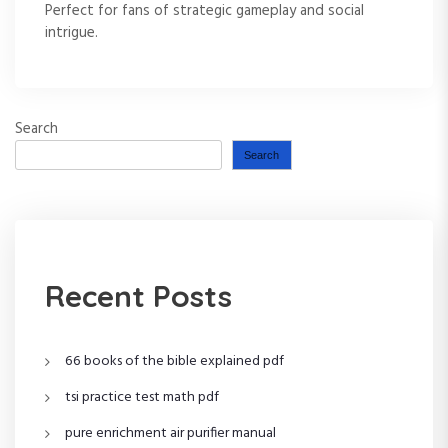
Perfect for fans of strategic gameplay and social
intrigue.
Search
Search
Recent Posts
66 books of the bible explained pdf
tsi practice test math pdf
pure enrichment air purifier manual