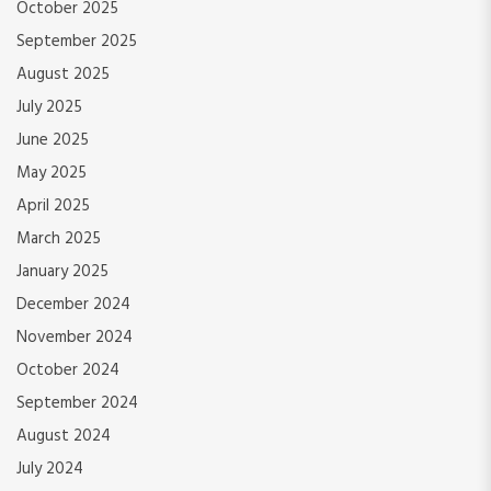
October 2025
September 2025
August 2025
July 2025
June 2025
May 2025
April 2025
March 2025
January 2025
December 2024
November 2024
October 2024
September 2024
August 2024
July 2024