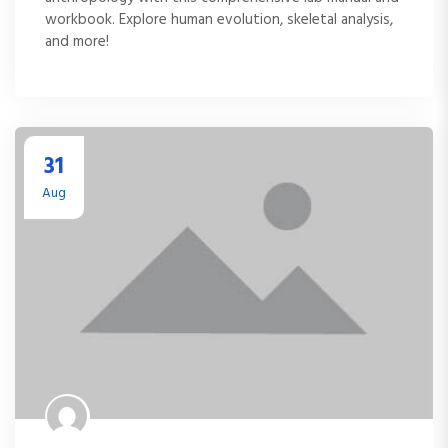
workbook. Explore human evolution, skeletal analysis,
and more!
31
Aug