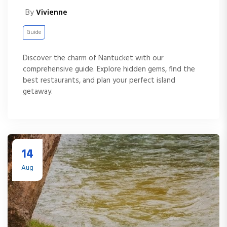
By
Vivienne
Guide
Discover the charm of Nantucket with our
comprehensive guide. Explore hidden gems, find the
best restaurants, and plan your perfect island
getaway.
14
Aug