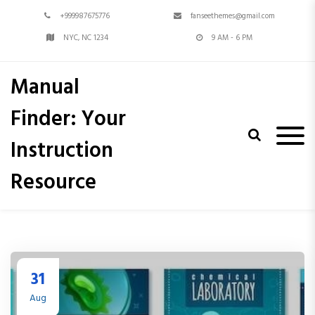
S
+999987675776
fanseethemes@gmail.com
k
i
NYC, NC 1234
9 AM - 6 PM
p
t
Manual
o
c
Finder: Your
o
n
Instruction
t
e
Resource
n
t
31
Aug