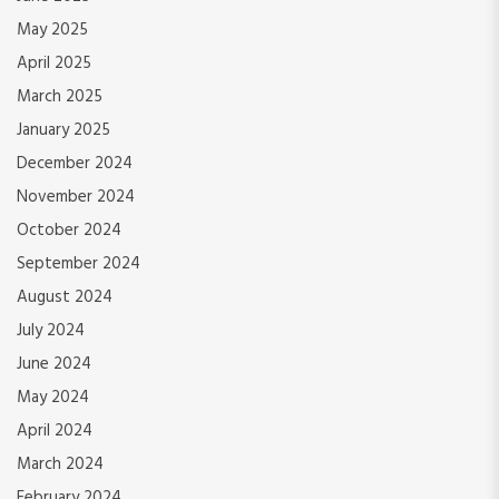
May 2025
April 2025
March 2025
January 2025
December 2024
November 2024
October 2024
September 2024
August 2024
July 2024
June 2024
May 2024
April 2024
March 2024
February 2024