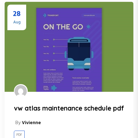
28
Aug
vw atlas maintenance schedule pdf
By
Vivienne
PDF