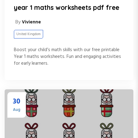
year 1 maths worksheets pdf free
By
Vivienne
United Kingdom
Boost your child’s math skills with our free printable
Year 1 maths worksheets. Fun and engaging activities
for early learners.
30
Aug