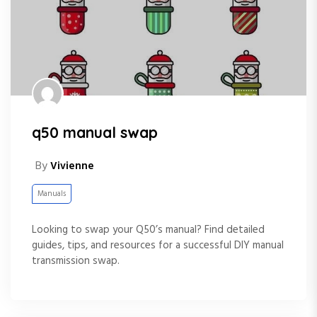
q50 manual swap
By
Vivienne
Manuals
Looking to swap your Q50’s manual? Find detailed
guides, tips, and resources for a successful DIY manual
transmission swap.