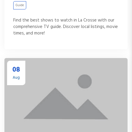
Guide
Find the best shows to watch in La Crosse with our
comprehensive TV guide. Discover local listings, movie
times, and more!
08
Aug