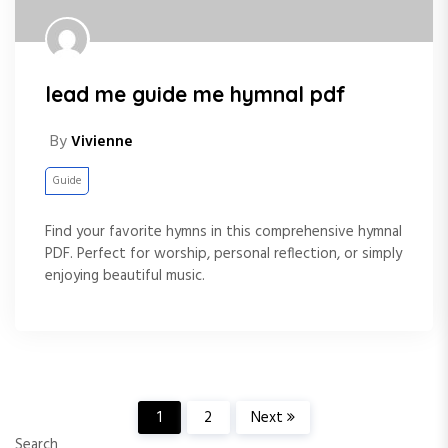
lead me guide me hymnal pdf
By
Vivienne
Guide
Find your favorite hymns in this comprehensive hymnal
PDF. Perfect for worship, personal reflection, or simply
enjoying beautiful music.
P
1
2
Next
Search