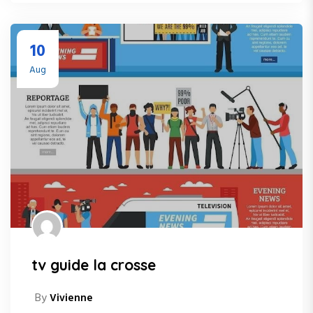
10
Aug
tv guide la crosse
By
Vivienne