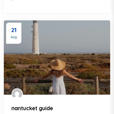
21
Aug
nantucket guide