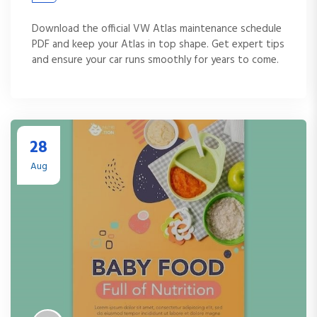
Download the official VW Atlas maintenance schedule
PDF and keep your Atlas in top shape. Get expert tips
and ensure your car runs smoothly for years to come.
28
Aug