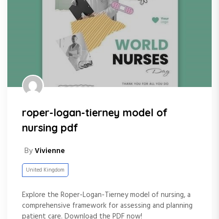
roper-logan-tierney model of
nursing pdf
By
Vivienne
United Kingdom
Explore the Roper-Logan-Tierney model of nursing, a
comprehensive framework for assessing and planning
patient care. Download the PDF now!