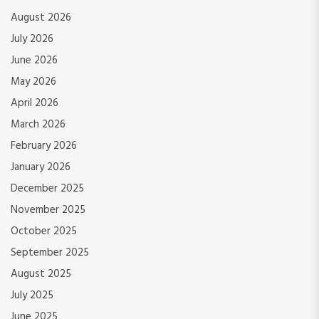
August 2026
July 2026
June 2026
May 2026
April 2026
March 2026
February 2026
January 2026
December 2025
November 2025
October 2025
September 2025
August 2025
July 2025
June 2025