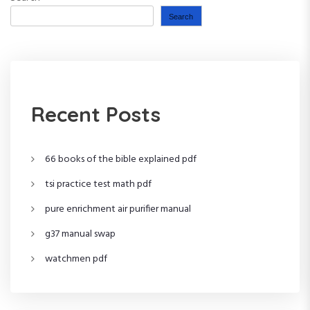
o
Search
s
t
s
Recent Posts
p
66 books of the bible explained pdf
a
tsi practice test math pdf
g
pure enrichment air purifier manual
i
g37 manual swap
n
watchmen pdf
a