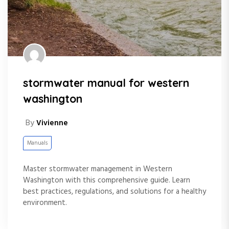
stormwater manual for western
washington
By
Vivienne
Manuals
Master stormwater management in Western
Washington with this comprehensive guide. Learn
best practices, regulations, and solutions for a healthy
environment.