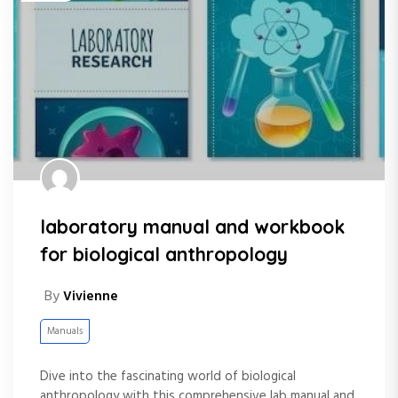
laboratory manual and workbook
for biological anthropology
By
Vivienne
Manuals
Dive into the fascinating world of biological
anthropology with this comprehensive lab manual and