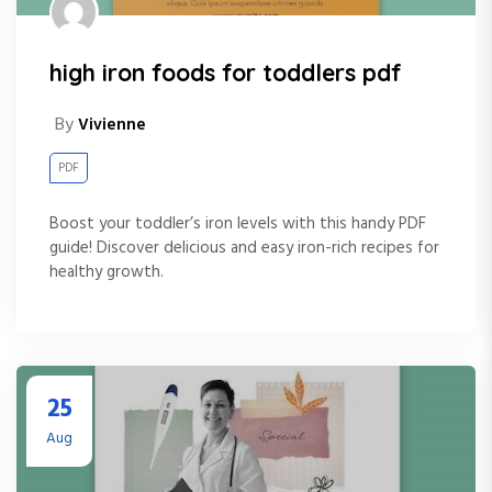
high iron foods for toddlers pdf
By
Vivienne
PDF
Boost your toddler’s iron levels with this handy PDF
guide! Discover delicious and easy iron-rich recipes for
healthy growth.
25
Aug