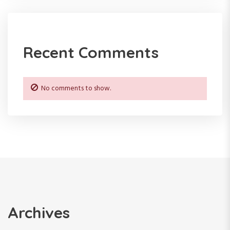
t
i
Recent Comments
o
n
No comments to show.
Archives