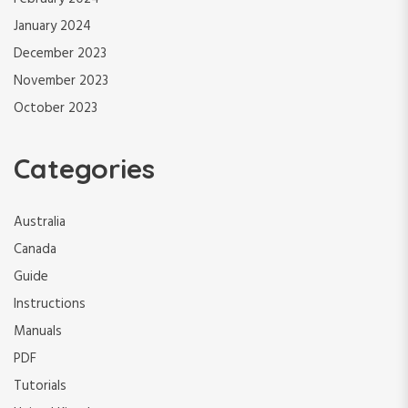
January 2024
December 2023
November 2023
October 2023
Categories
Australia
Canada
Guide
Instructions
Manuals
PDF
Tutorials