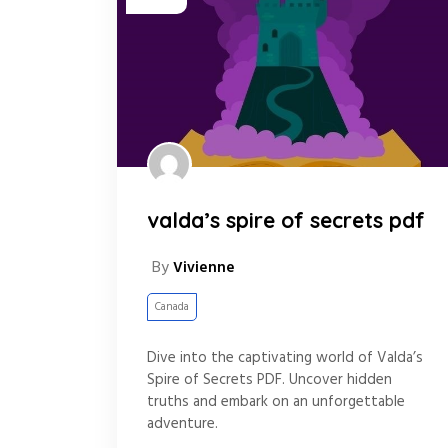
valda’s spire of secrets pdf
By
Vivienne
Canada
Dive into the captivating world of Valda’s
Spire of Secrets PDF. Uncover hidden
truths and embark on an unforgettable
adventure.