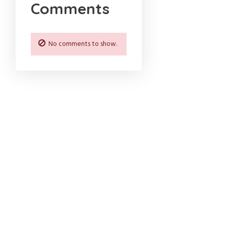
Comments
No comments to show.