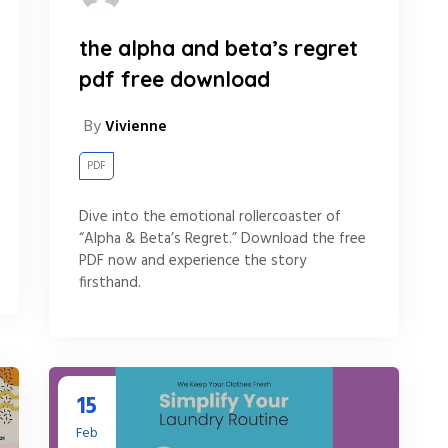
the alpha and beta’s regret
pdf free download
By
Vivienne
PDF
Dive into the emotional rollercoaster of
“Alpha & Beta’s Regret.” Download the free
PDF now and experience the story
firsthand.
15
Feb