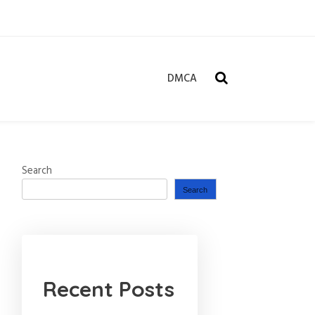
DMCA
Search
Search
Recent Posts