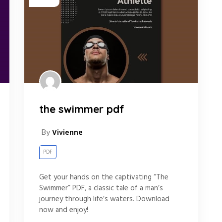
the swimmer pdf
By
Vivienne
PDF
Get your hands on the captivating “The
Swimmer” PDF, a classic tale of a man’s
journey through life’s waters. Download
now and enjoy!