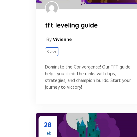
tft leveling guide
By
Vivienne
Guide
Dominate the Convergence! Our TFT guide
helps you climb the ranks with tips,
strategies, and champion builds. Start your
journey to victory!
28
Feb