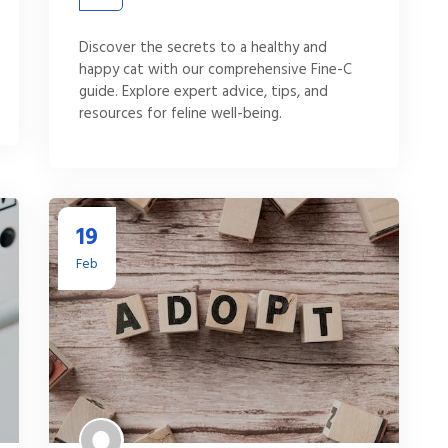
Discover the secrets to a healthy and
happy cat with our comprehensive Fine-C
guide. Explore expert advice, tips, and
resources for feline well-being.
19
Feb