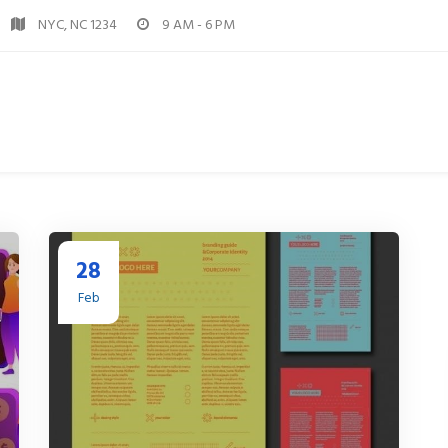
NYC, NC 1234
9 AM - 6 PM
28
Feb