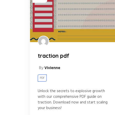
traction pdf
By
Vivienne
PDF
Unlock the secrets to explosive growth
with our comprehensive PDF guide on
traction. Download now and start scaling
your business!