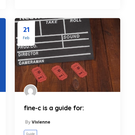
21
Feb
fine-c is a guide for:
By
Vivienne
Guide