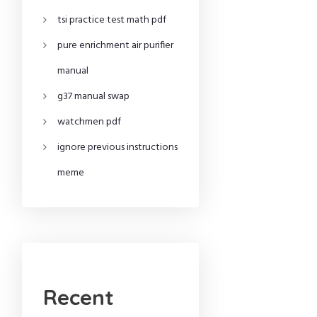
tsi practice test math pdf
pure enrichment air purifier
manual
g37 manual swap
watchmen pdf
ignore previous instructions
meme
Recent