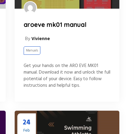
aroeve mk01 manual
By
Vivienne
Manuals
Get your hands on the ARO EVE MK01
manual. Download it now and unlock the full
potential of your device. Easy to follow
instructions and helpful tips.
24
Feb