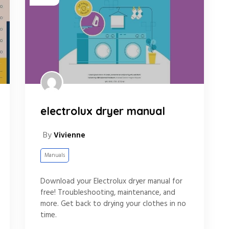
electrolux dryer manual
By
Vivienne
Manuals
Download your Electrolux dryer manual for
free! Troubleshooting, maintenance, and
more. Get back to drying your clothes in no
time.