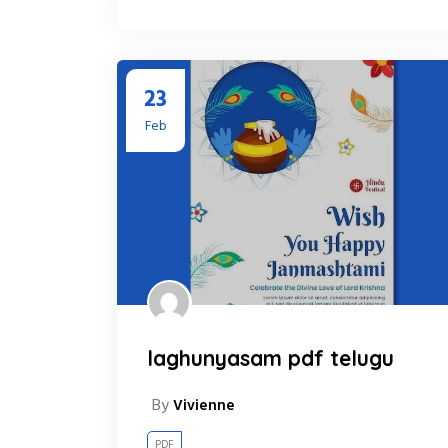
23
Feb
laghunyasam pdf telugu
By
Vivienne
PDF