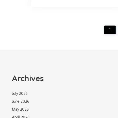
1
Archives
July 2026
June 2026
May 2026
April 2026