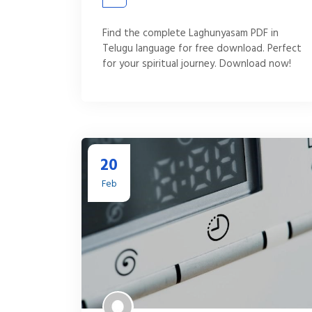
Find the complete Laghunyasam PDF in
Telugu language for free download. Perfect
for your spiritual journey. Download now!
20
Feb