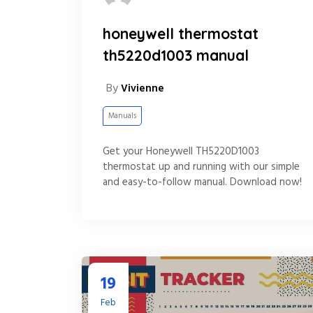
honeywell thermostat
th5220d1003 manual
By
Vivienne
Manuals
Get your Honeywell TH5220D1003
thermostat up and running with our simple
and easy-to-follow manual. Download now!
19
Feb