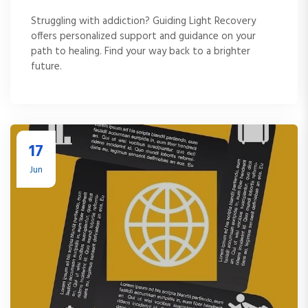
Struggling with addiction? Guiding Light Recovery
offers personalized support and guidance on your
path to healing. Find your way back to a brighter
future.
17
Jun