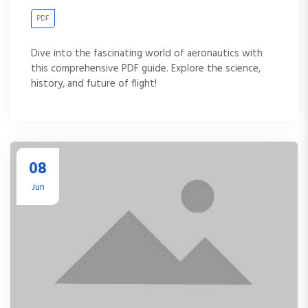
PDF
Dive into the fascinating world of aeronautics with
this comprehensive PDF guide. Explore the science,
history, and future of flight!
08
Jun