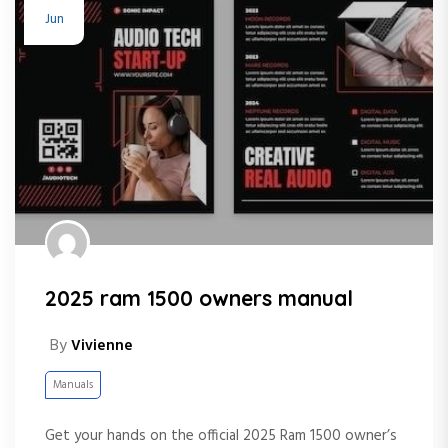
Jun
2025 ram 1500 owners manual
By
Vivienne
Manuals
Get your hands on the official 2025 Ram 1500 owner’s