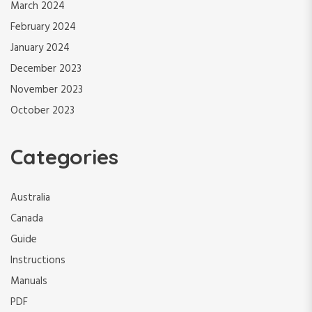
March 2024
February 2024
January 2024
December 2023
November 2023
October 2023
Categories
Australia
Canada
Guide
Instructions
Manuals
PDF