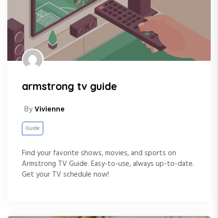
armstrong tv guide
By
Vivienne
Guide
Find your favorite shows, movies, and sports on
Armstrong TV Guide. Easy-to-use, always up-to-date.
Get your TV schedule now!