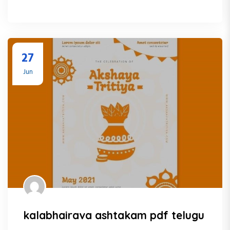
27
Jun
kalabhairava ashtakam pdf telugu