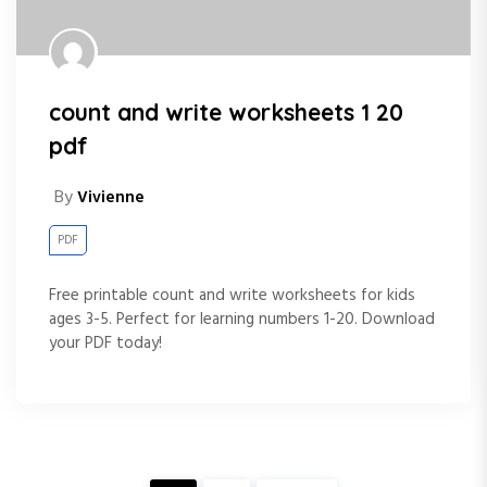
count and write worksheets 1 20
pdf
By
Vivienne
PDF
Free printable count and write worksheets for kids
ages 3-5. Perfect for learning numbers 1-20. Download
your PDF today!