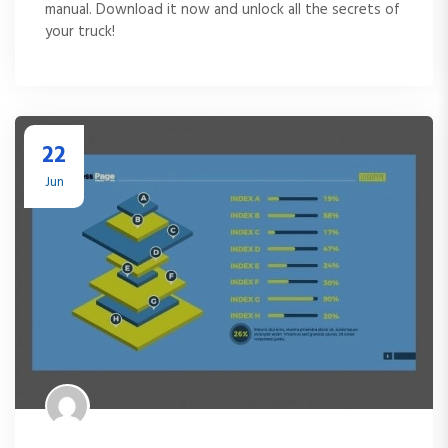
manual. Download it now and unlock all the secrets of
your truck!
22
Jun