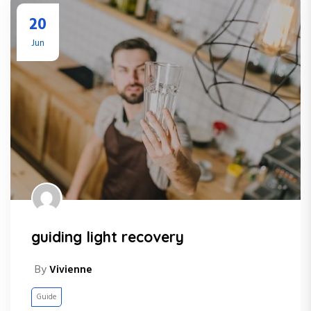
20
Jun
guiding light recovery
By
Vivienne
Guide