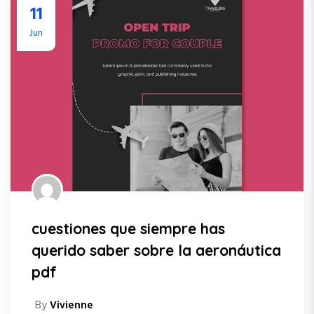
11
Jun
cuestiones que siempre has
querido saber sobre la aeronáutica
pdf
By
Vivienne