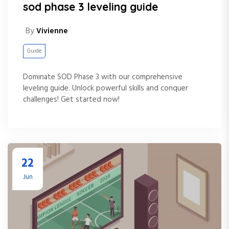
sod phase 3 leveling guide
By
Vivienne
Guide
Dominate SOD Phase 3 with our comprehensive
leveling guide. Unlock powerful skills and conquer
challenges! Get started now!
22
Jun