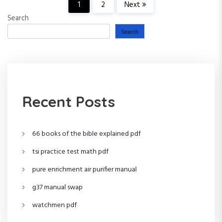
P
1
2
Next
Search
o
Search
s
t
s
Recent Posts
p
66 books of the bible explained pdf
a
tsi practice test math pdf
g
pure enrichment air purifier manual
i
g37 manual swap
n
watchmen pdf