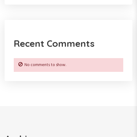
a
t
i
Recent Comments
o
n
No comments to show.