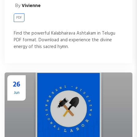
By
Vivienne
PDF
Find the powerful Kalabhairava Ashtakam in Telugu
PDF format. Download and experience the divine
energy of this sacred hymn.
26
Jun