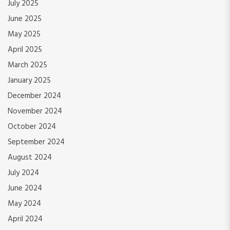
July 2025
June 2025
May 2025
April 2025
March 2025
January 2025
December 2024
November 2024
October 2024
September 2024
August 2024
July 2024
June 2024
May 2024
April 2024