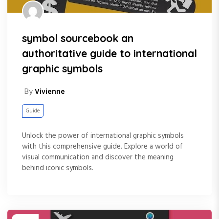
symbol sourcebook an
authoritative guide to international
graphic symbols
By
Vivienne
Guide
Unlock the power of international graphic symbols
with this comprehensive guide. Explore a world of
visual communication and discover the meaning
behind iconic symbols.