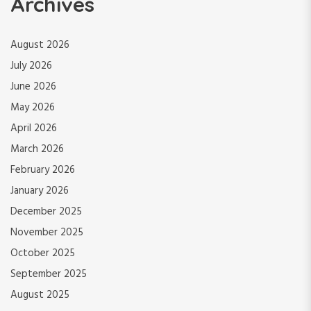
Archives
August 2026
July 2026
June 2026
May 2026
April 2026
March 2026
February 2026
January 2026
December 2025
November 2025
October 2025
September 2025
August 2025