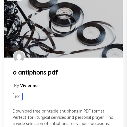
o antiphons pdf
By
Vivienne
PDF
Download free printable antiphons in PDF format.
Perfect for liturgical services and personal prayer. Find
a wide selection of antiphons for various occasions.