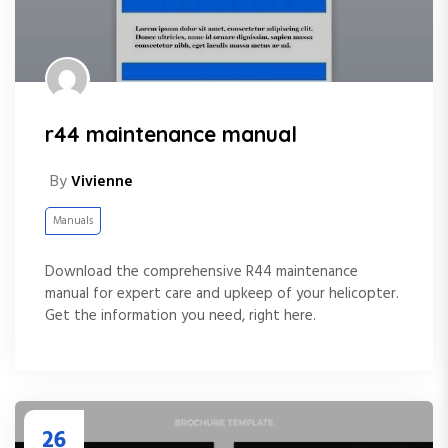
r44 maintenance manual
By
Vivienne
Manuals
Download the comprehensive R44 maintenance
manual for expert care and upkeep of your helicopter.
Get the information you need, right here.
26