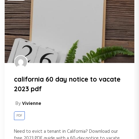
california 60 day notice to vacate
2023 pdf
By
Vivienne
PDF
Need to evict a tenant in California? Download our
free 2023 PDF guide with a 60-day notice to vacate