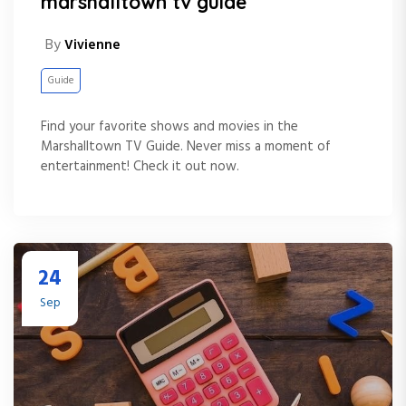
marshalltown tv guide
By
Vivienne
Guide
Find your favorite shows and movies in the
Marshalltown TV Guide. Never miss a moment of
entertainment! Check it out now.
24
Sep