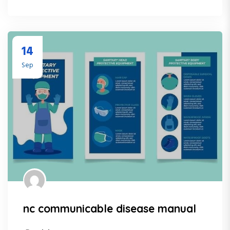
14
Sep
nc communicable disease manual