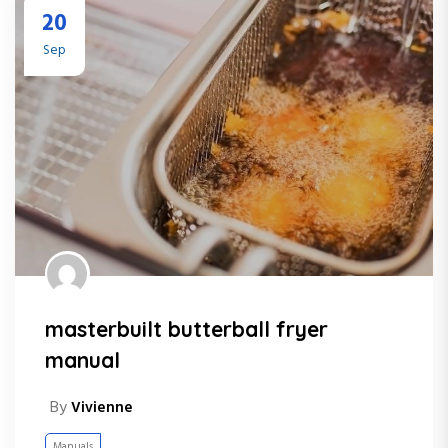
20
Sep
masterbuilt butterball fryer
manual
By
Vivienne
Manuals