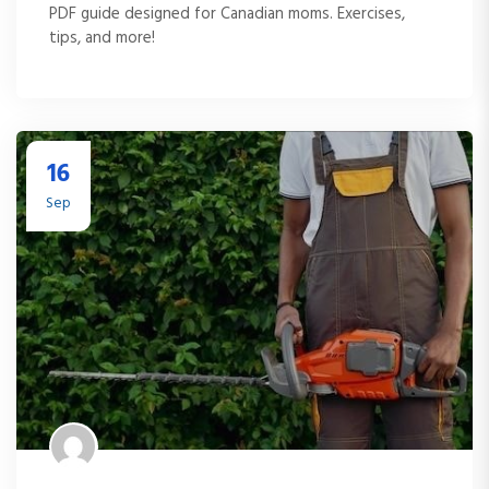
PDF guide designed for Canadian moms. Exercises,
tips, and more!
16
Sep