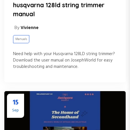
husqvarna 128ld string trimmer
manual
By
Vivienne
Manuals
Need help with your Husqvarna 128LD string trimmer?
Download the user manual on JosephWorld for easy
troubleshooting and maintenance.
15
Sep