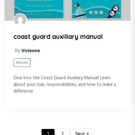
coast guard auxiliary manual
By
Vivienne
Manuals
Dive into the Coast Guard Auxiliary Manual! Learn
about your role, responsibilities, and how to make a
difference.
1
2
Next