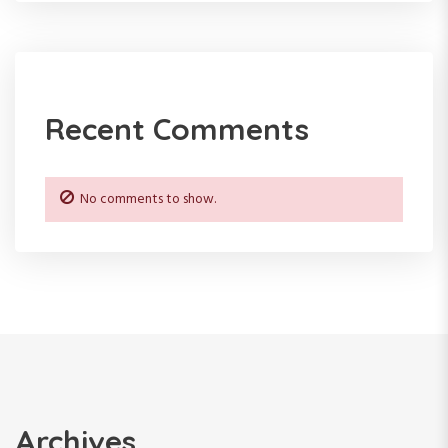
a
t
i
Recent Comments
o
n
No comments to show.
Archives