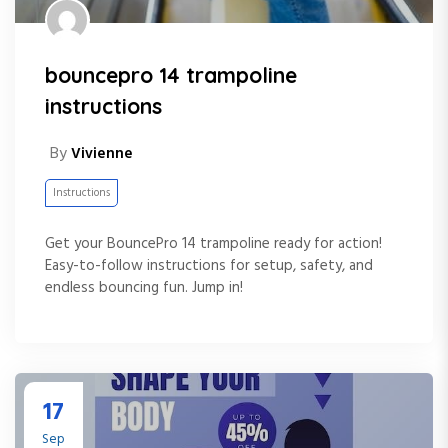
bouncepro 14 trampoline
instructions
By
Vivienne
Instructions
Get your BouncePro 14 trampoline ready for action!
Easy-to-follow instructions for setup, safety, and
endless bouncing fun. Jump in!
17
Sep