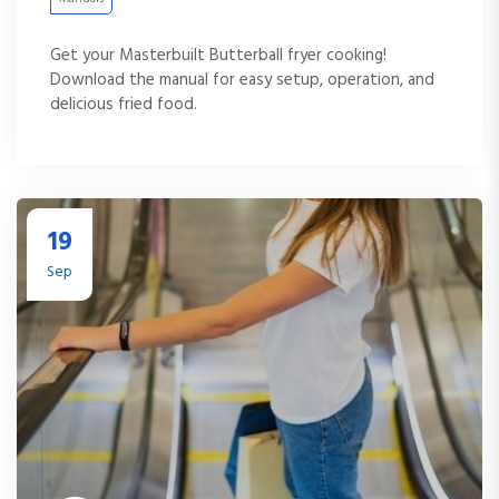
Get your Masterbuilt Butterball fryer cooking!
Download the manual for easy setup, operation, and
delicious fried food.
19
Sep