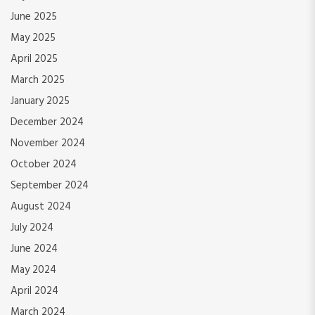
June 2025
May 2025
April 2025
March 2025
January 2025
December 2024
November 2024
October 2024
September 2024
August 2024
July 2024
June 2024
May 2024
April 2024
March 2024