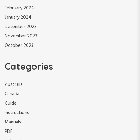
February 2024
January 2024
December 2023
November 2023
October 2023
Categories
Australia
Canada
Guide
Instructions
Manuals
PDF