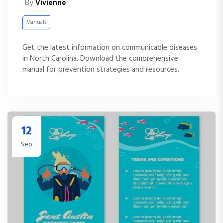
By
Vivienne
Manuals
Get the latest information on communicable diseases
in North Carolina. Download the comprehensive
manual for prevention strategies and resources.
12
Sep