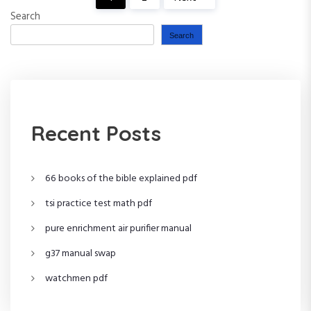
P
Search
o
Search
s
t
s
Recent Posts
p
66 books of the bible explained pdf
a
tsi practice test math pdf
g
pure enrichment air purifier manual
i
g37 manual swap
n
watchmen pdf