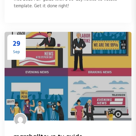
template. Get it done right!
29
Sep