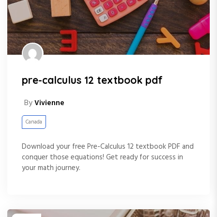
pre-calculus 12 textbook pdf
By
Vivienne
Canada
Download your free Pre-Calculus 12 textbook PDF and
conquer those equations! Get ready for success in
your math journey.