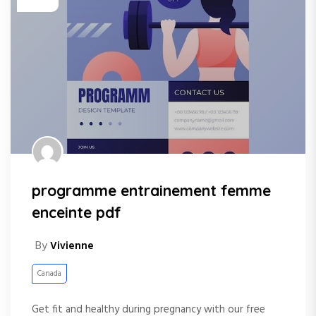
programme entrainement femme
enceinte pdf
By
Vivienne
Canada
Get fit and healthy during pregnancy with our free