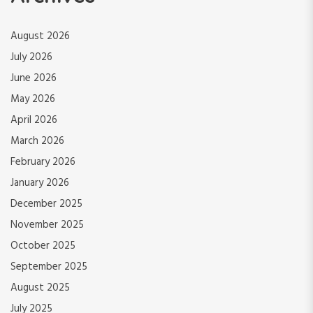
August 2026
July 2026
June 2026
May 2026
April 2026
March 2026
February 2026
January 2026
December 2025
November 2025
October 2025
September 2025
August 2025
July 2025