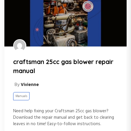
craftsman 25cc gas blower repair
manual
By
Vivienne
Manuals
Need help fixing your Craftsman 25cc gas blower?
Download the repair manual and get back to clearing
leaves in no time! Easy-to-follow instructions.