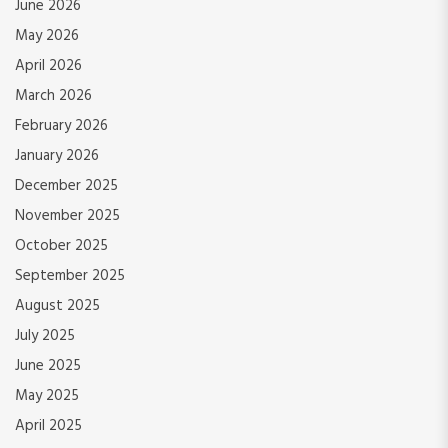
June 2026
May 2026
April 2026
March 2026
February 2026
January 2026
December 2025
November 2025
October 2025
September 2025
August 2025
July 2025
June 2025
May 2025
April 2025