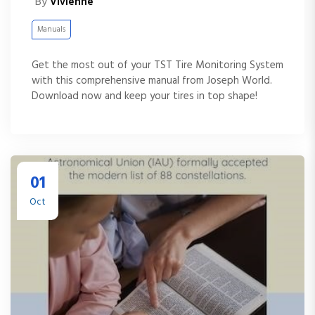
By
Vivienne
Manuals
Get the most out of your TST Tire Monitoring System
with this comprehensive manual from Joseph World.
Download now and keep your tires in top shape!
01
Oct