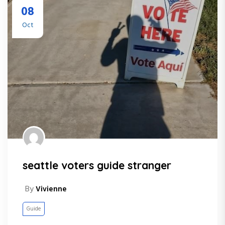
08
Oct
seattle voters guide stranger
By
Vivienne
Guide