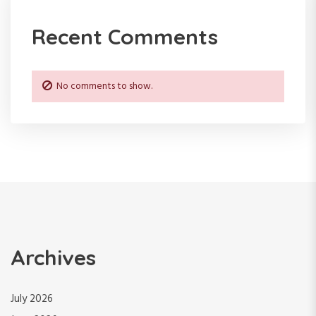
Recent Comments
No comments to show.
Archives
July 2026