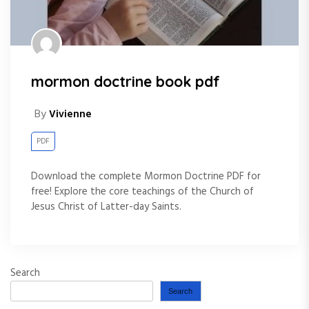
mormon doctrine book pdf
By
Vivienne
PDF
Download the complete Mormon Doctrine PDF for
free! Explore the core teachings of the Church of
Jesus Christ of Latter-day Saints.
Search
Search