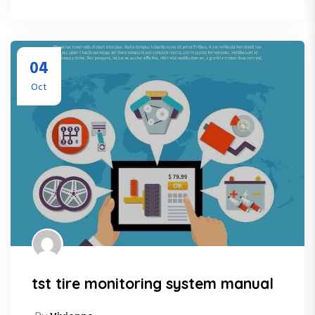
04
Oct
tst tire monitoring system manual