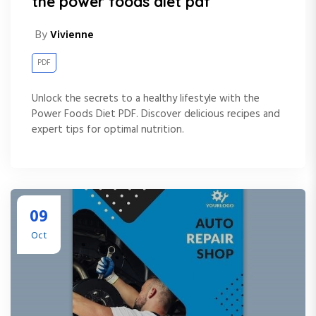
the power foods diet pdf
By
Vivienne
PDF
Unlock the secrets to a healthy lifestyle with the
Power Foods Diet PDF. Discover delicious recipes and
expert tips for optimal nutrition.
09
Oct