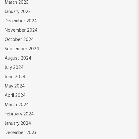
March 2025
January 2025
December 2024
November 2024
October 2024
September 2024
August 2024
July 2024
June 2024
May 2024
April 2024
March 2024
February 2024
January 2024
December 2023