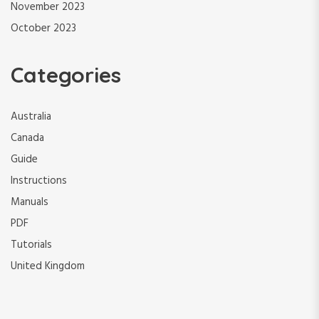
November 2023
October 2023
Categories
Australia
Canada
Guide
Instructions
Manuals
PDF
Tutorials
United Kingdom