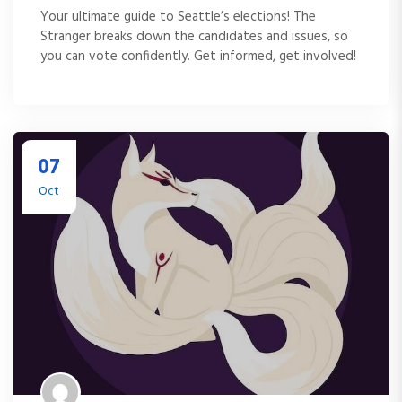
Your ultimate guide to Seattle’s elections! The
Stranger breaks down the candidates and issues, so
you can vote confidently. Get informed, get involved!
07
Oct