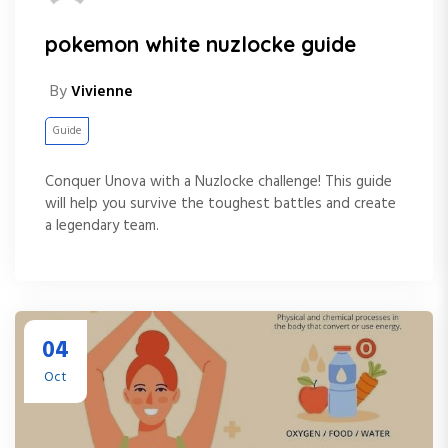
pokemon white nuzlocke guide
By
Vivienne
Guide
Conquer Unova with a Nuzlocke challenge! This guide
will help you survive the toughest battles and create
a legendary team.
04
Oct