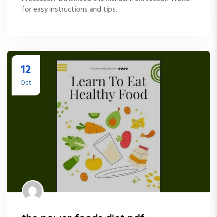
for easy instructions and tips.
12
Oct