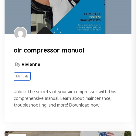
air compressor manual
By
Vivienne
Manuals
Unlock the secrets of your air compressor with this
comprehensive manual. Learn about maintenance,
troubleshooting, and more! Download now!