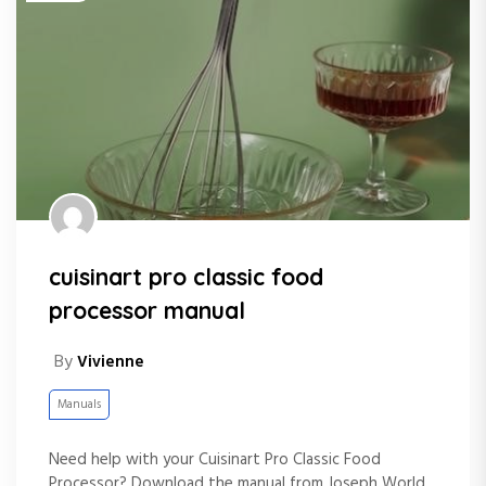
cuisinart pro classic food
processor manual
By
Vivienne
Manuals
Need help with your Cuisinart Pro Classic Food
Processor? Download the manual from Joseph World