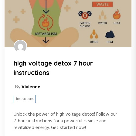
high voltage detox 7 hour
instructions
By
Vivienne
Instructions
Unlock the power of high voltage detox! Follow our
7-hour instructions for a powerful cleanse and
revitalized energy. Get started now!