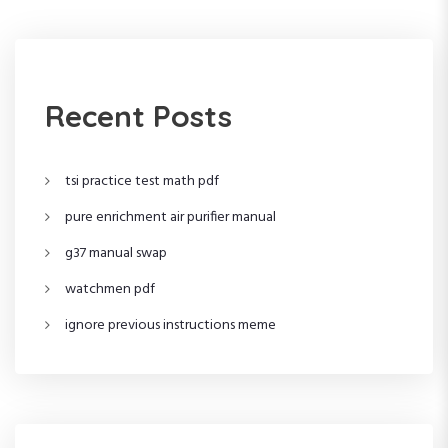
Recent Posts
tsi practice test math pdf
pure enrichment air purifier manual
g37 manual swap
watchmen pdf
ignore previous instructions meme